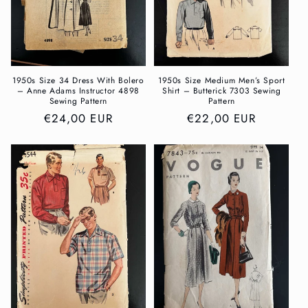
1950s Size 34 Dress With Bolero
1950s Size Medium Men’s Sport
– Anne Adams Instructor 4898
Shirt – Butterick 7303 Sewing
Sewing Pattern
Pattern
Regular
€24,00 EUR
Regular
€22,00 EUR
price
price