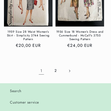
1959 Size 28 Waist Women's
1956 Size 18 Women's Dress and
Skirt - Simplicity 3744 Sewing
Cummerbund - McCall's 3755
Pattern
Sewing Pattern
Regular
€20,00 EUR
Regular
€24,00 EUR
price
price
1
2
Search
Customer service