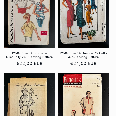
t
i
o
n
:
1950s Size 14 Blouse –
1950s Size 14 Dress – McCall’s
Simplicity 2438 Sewing Pattern
3753 Sewing Pattern
Regular
€22,00 EUR
Regular
€24,00 EUR
price
price