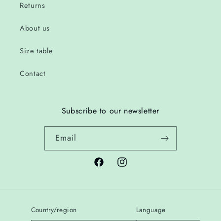
Returns
About us
Size table
Contact
Subscribe to our newsletter
Email
Facebook
Instagram
Country/region
Language