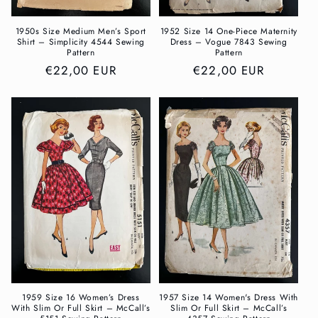
1950s Size Medium Men’s Sport
1952 Size 14 One-Piece Maternity
Shirt – Simplicity 4544 Sewing
Dress – Vogue 7843 Sewing
Pattern
Pattern
Regular
€22,00 EUR
Regular
€22,00 EUR
price
price
1959 Size 16 Women’s Dress
1957 Size 14 Women's Dress With
With Slim Or Full Skirt – McCall’s
Slim Or Full Skirt – McCall’s