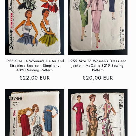
1953 Size 14 Women's Halter and
1955 Size 16 Women's Dress and
Strapless Bodice - Simplicity
Jacket - McCall's 3219 Sewing
4320 Sewing Pattern
Pattern
Regular
€22,00 EUR
Regular
€20,00 EUR
price
price