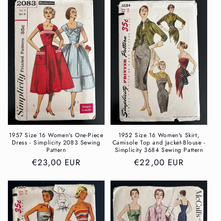
1957 Size 16 Women's One-Piece
1952 Size 16 Women's Skirt,
Dress - Simplicity 2083 Sewing
Camisole Top and Jacket-Blouse -
Pattern
Simplicity 3684 Sewing Pattern
Regular
€23,00 EUR
Regular
€22,00 EUR
price
price