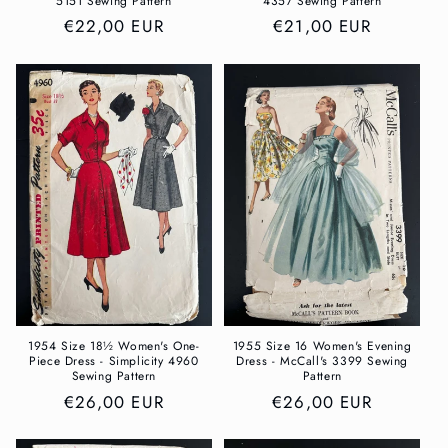
5151 Sewing Pattern
4357 Sewing Pattern
Regular
€22,00 EUR
Regular
€21,00 EUR
price
price
1954 Size 18½ Women's One-
1955 Size 16 Women's Evening
Piece Dress - Simplicity 4960
Dress - McCall's 3399 Sewing
Sewing Pattern
Pattern
Regular
€26,00 EUR
Regular
€26,00 EUR
price
price