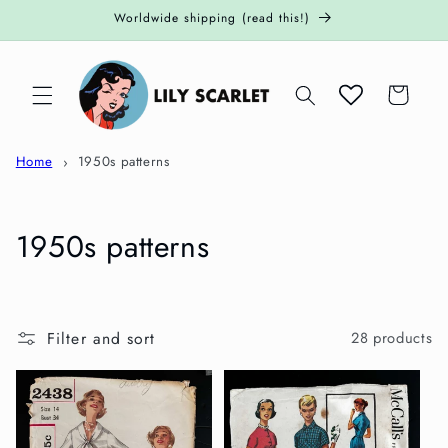
Skip to
Worldwide shipping (read this!)
content
Cart
Home
1950s patterns
C
1950s patterns
o
l
Filter and sort
28 products
l
e
c