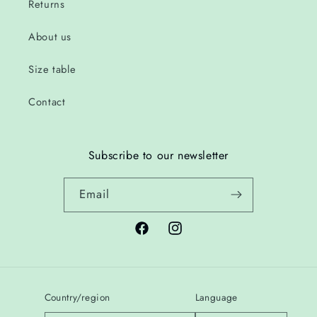
Returns
About us
Size table
Contact
Subscribe to our newsletter
Email
Facebook
Instagram
Country/region
Language