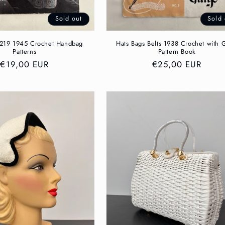
Sold out
Sold 
 219 1945 Crochet Handbag
Hats Bags Belts 1938 Crochet with 
Patterns
Pattern Book
Regular
€19,00 EUR
Regular
€25,00 EUR
price
price