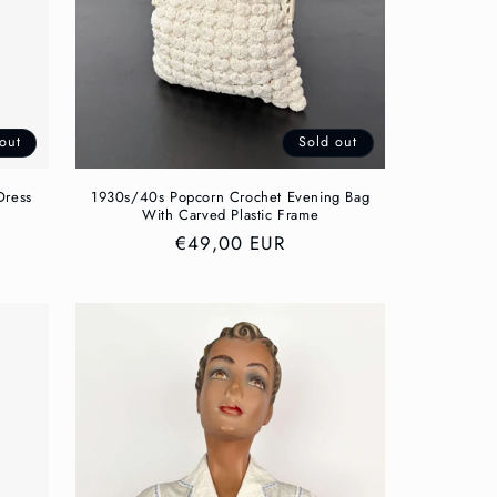
out
Sold out
Dress
1930s/40s Popcorn Crochet Evening Bag
With Carved Plastic Frame
Regular
€49,00 EUR
price