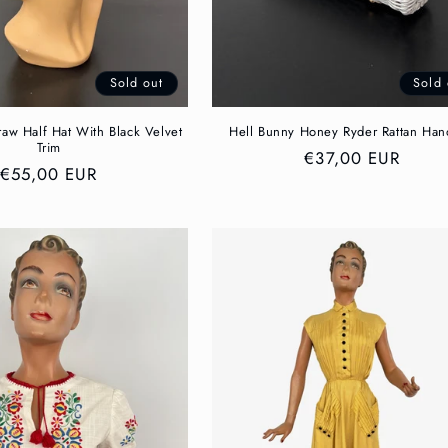
Sold out
Sold 
aw Half Hat With Black Velvet
Hell Bunny Honey Ryder Rattan Ha
Trim
Regular
€37,00 EUR
Regular
€55,00 EUR
price
price