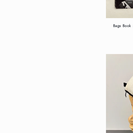
Bags Book