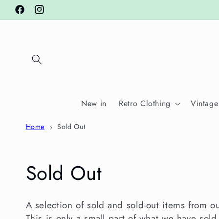
Skip to
Facebook
Instagram
content
New in
Retro Clothing
Vintage
Home
Sold Out
C
Sold Out
o
A selection of sold and sold-out items from o
This is only a small part of what we have sold