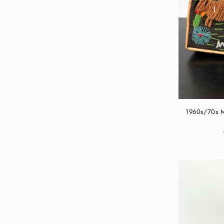
1960s/70s M