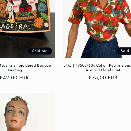
Sold out
Sold 
adeira Embroidered Bamboo
L/XL | 1950s/60s Cotton Poplin Blou
Handbag
Abstract Floral Print
Regular
€42,00 EUR
Regular
€75,00 EUR
price
price