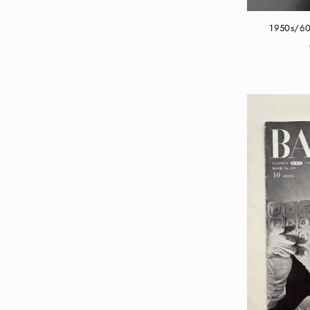
1950s/60