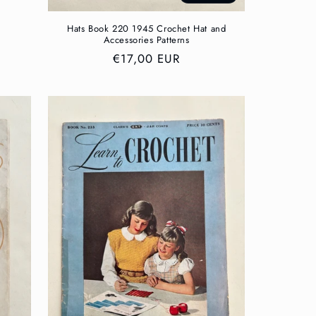
Hats Book 220 1945 Crochet Hat and
Accessories Patterns
Regular
€17,00 EUR
price