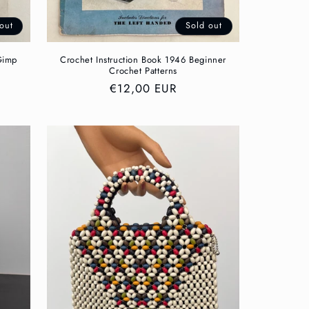
out
Sold out
Gimp
Crochet Instruction Book 1946 Beginner
Crochet Patterns
Regular
€12,00 EUR
price