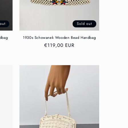
out
Sold out
ndbag
1930s Schowanek Wooden Bead Handbag
Regular
€119,00 EUR
price