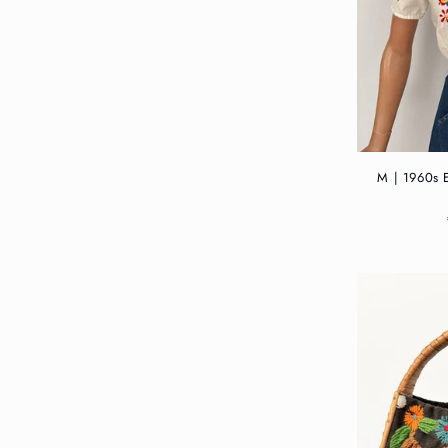
M | 1960s 