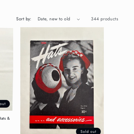
Sort by:
344 products
out
Hats &
Sold out