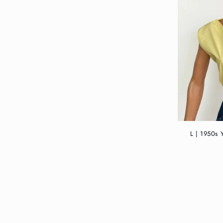
L | 1950s 