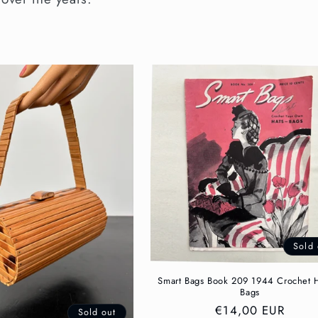
Sold 
Smart Bags Book 209 1944 Crochet 
Bags
Regular
€14,00 EUR
Sold out