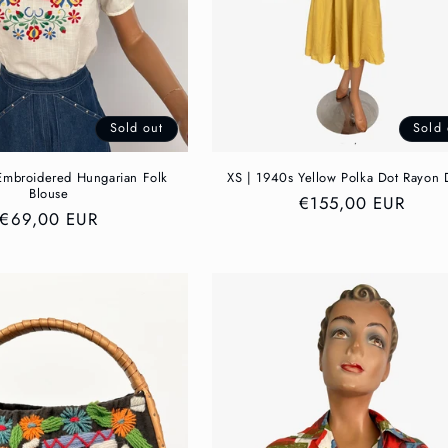
Sold out
Sold 
Embroidered Hungarian Folk
XS | 1940s Yellow Polka Dot Rayon 
Blouse
Regular
€155,00 EUR
Regular
€69,00 EUR
price
price