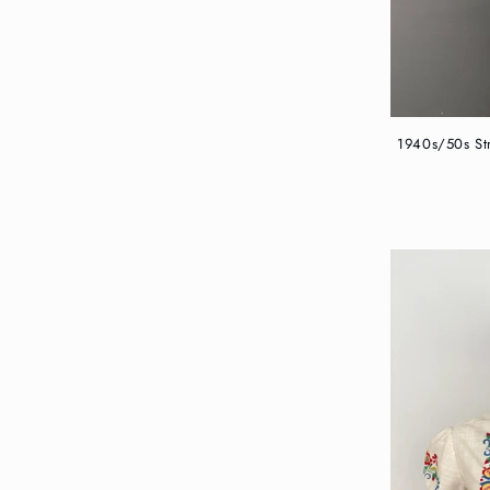
1940s/50s Str