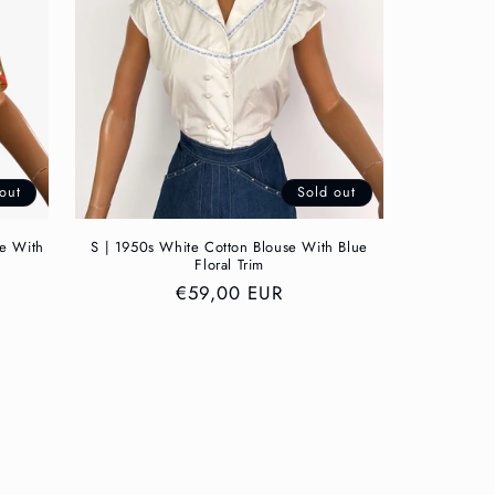
out
Sold out
se With
S | 1950s White Cotton Blouse With Blue
Floral Trim
Regular
€59,00 EUR
price