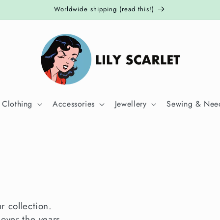
Worldwide shipping (read this!)
 Clothing
Accessories
Jewellery
Sewing & Need
ur collection.
 over the years.