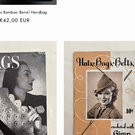
price
s Bamboo Barrel Handbag
Regular
€42,00 EUR
price