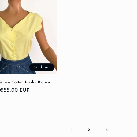
Sold out
Yellow Cotton Poplin Blouse
Regular
€55,00 EUR
price
1
…
2
3