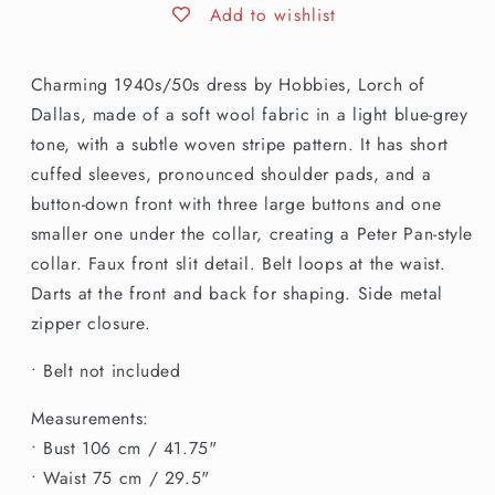
Hobbies
Hobbies
Add to wishlist
Lorch
Lorch
of
of
Charming 1940s/50s dress by Hobbies, Lorch of
Dallas
Dallas
Light
Light
Dallas, made of a soft wool fabric in a light blue-grey
Blue
Blue
tone, with a subtle woven stripe pattern. It has short
Grey
Grey
cuffed sleeves, pronounced shoulder pads, and a
Wool
Wool
button-down front with three large buttons and one
Day
Day
Dress
Dress
smaller one under the collar, creating a Peter Pan-style
collar. Faux front slit detail. Belt loops at the waist.
Darts at the front and back for shaping. Side metal
zipper closure.
• Belt not included
Measurements:
• Bust 106 cm / 41.75"
• Waist 75 cm / 29.5"