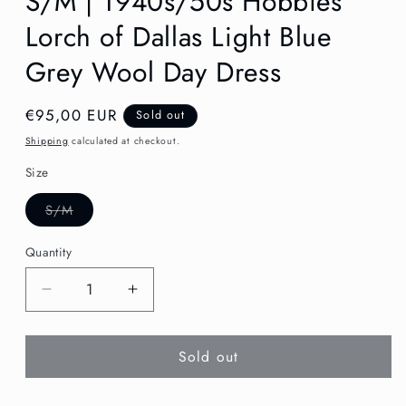
S/M | 1940s/50s Hobbies
Lorch of Dallas Light Blue
Grey Wool Day Dress
Regular
€95,00 EUR
Sold out
price
Shipping
calculated at checkout.
Size
Variant
S/M
sold
out
or
Quantity
unavailable
Decrease
Increase
quantity
quantity
for
for
Sold out
S/M
S/M
|
|
1940s/50s
1940s/50s