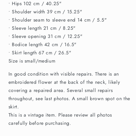
• Hips 102 cm / 40.25"
• Shoulder width 39 cm / 15.25"
• Shoulder seam to sleeve end 14 cm / 5.5"
• Sleeve length 21 cm / 8.25"
• Sleeve opening 31 cm / 12.25"
• Bodice length 42 cm / 16.5"
• Skirt length 67 cm / 26.5"
Size is small/medium
In good condition with visible repairs. There is an
embroidered flower at the back of the neck, likely
covering a repaired area. Several small repairs
throughout, see last photos. A small brown spot on the
skirt.
This is a vintage item. Please review all photos
carefully before purchasing.