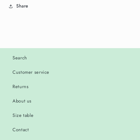
Share
Search
Customer service
Returns
About us
Size table
Contact