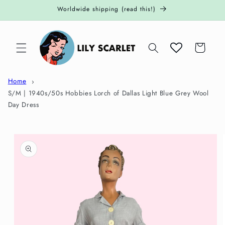
Skip to
Worldwide shipping (read this!)
content
Cart
Home
S/M | 1940s/50s Hobbies Lorch of Dallas Light Blue Grey Wool
Day Dress
Skip to
product
information