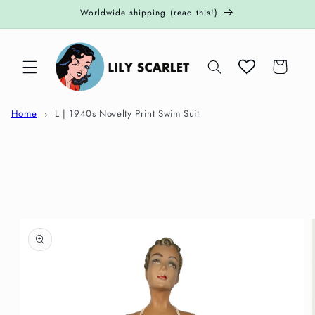
Skip to
Worldwide shipping (read this!)
content
Cart
Home
L | 1940s Novelty Print Swim Suit
Skip to
product
information