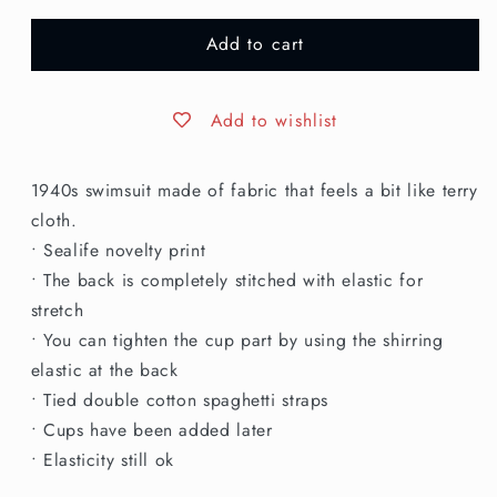
for
for
Add to cart
L
L
|
|
1940s
1940s
Novelty
Novelty
Add to wishlist
Print
Print
Swim
Swim
1940s swimsuit made of fabric that feels a bit like terry
Suit
Suit
cloth.
• Sealife novelty print
• The back is completely stitched with elastic for
stretch
• You can tighten the cup part by using the shirring
elastic at the back
• Tied double cotton spaghetti straps
• Cups have been added later
• Elasticity still ok