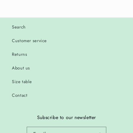
Search
Customer service
Returns
About us
Size table
Contact
Subscribe to our newsletter