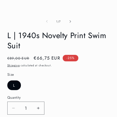
in
modal
of
1
/
7
L | 1940s Novelty Print Swim
Suit
Regular
Sale
€66,75 EUR
€89,00 EUR
-25%
price
price
Shipping
calculated at checkout.
Size
L
Quantity
Decrease
Increase
quantity
quantity