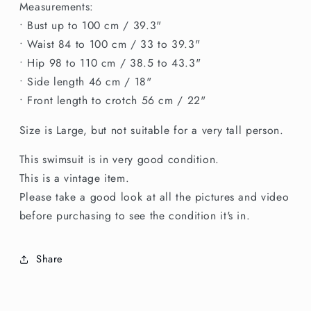
Measurements:
• Bust up to 100 cm / 39.3"
• Waist 84 to 100 cm / 33 to 39.3"
• Hip 98 to 110 cm / 38.5 to 43.3"
• Side length 46 cm / 18"
• Front length to crotch 56 cm / 22"
Size is Large, but not suitable for a very tall person.
This swimsuit is in very good condition.
This is a vintage item.
Please take a good look at all the pictures and video
before purchasing to see the condition it's in.
Share