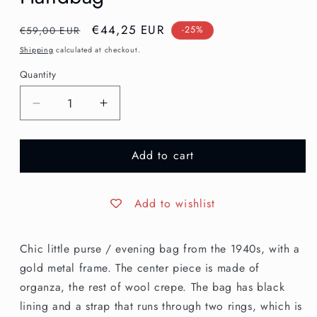
Regular
Sale
€44,25 EUR
€59,00 EUR
-25%
price
price
Shipping
calculated at checkout.
Quantity
Decrease
Increase
quantity
quantity
for
for
Add to cart
1940s
1940s
Organza
Organza
Evening
Evening
Handbag
Handbag
Add to wishlist
Chic little purse / evening bag from the 1940s, with a
gold metal frame. The center piece is made of
organza, the rest of wool crepe. The bag has black
lining and a strap that runs through two rings, which is