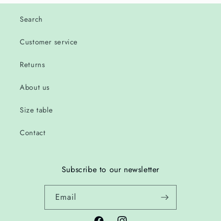
Search
Customer service
Returns
About us
Size table
Contact
Subscribe to our newsletter
Email