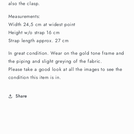
also the clasp.
Measurements:
Width 24,5 cm at widest point
Height w/o strap 16 cm
Strap length approx. 27 cm
In great condition. Wear on the gold tone frame and
the piping and slight greying of the fabric.
Please take a good look at all the images to see the
condition this item is in.
Share