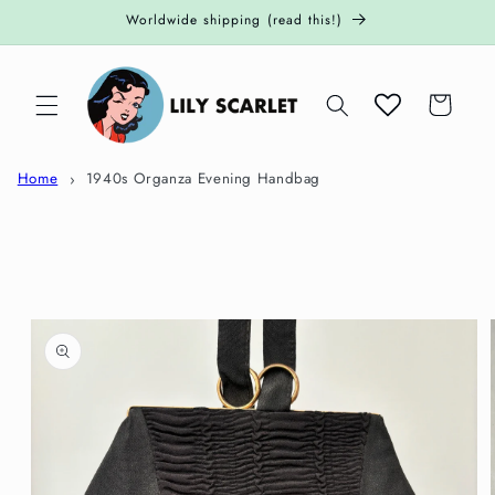
Skip to
Worldwide shipping (read this!)
content
Cart
Home
1940s Organza Evening Handbag
Skip to
product
information