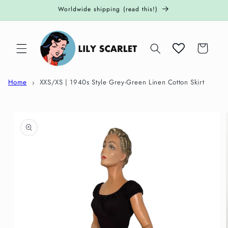
Skip to
Worldwide shipping (read this!)
content
Cart
Home
XXS/XS | 1940s Style Grey-Green Linen Cotton Skirt
Skip to
product
information