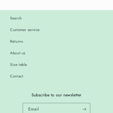
Search
Customer service
Returns
About us
Size table
Contact
Subscribe to our newsletter
Email