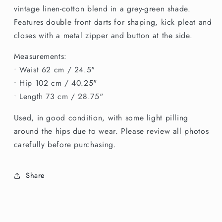
Cotton
Cotton
vintage linen-cotton blend in a grey-green shade.
Skirt
Skirt
Features double front darts for shaping, kick pleat and
closes with a metal zipper and button at the side.
Measurements:
• Waist 62 cm / 24.5"
• Hip 102 cm / 40.25"
• Length 73 cm / 28.75"
Used, in good condition, with some light pilling
around the hips due to wear. Please review all photos
carefully before purchasing.
Share