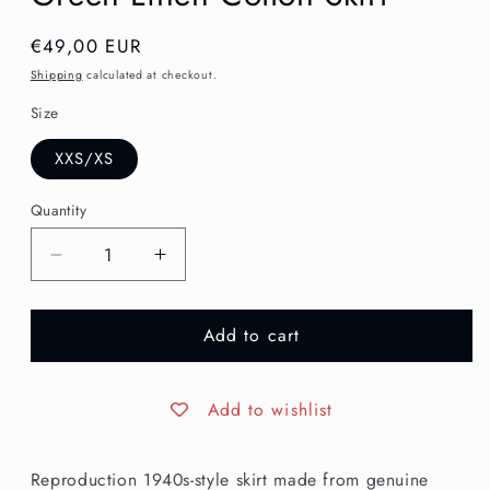
Regular
€49,00 EUR
price
Shipping
calculated at checkout.
Size
XXS/XS
Quantity
Decrease
Increase
quantity
quantity
for
for
Add to cart
XXS/XS
XXS/XS
|
|
1940s
1940s
Style
Style
Add to wishlist
Grey-
Grey-
Green
Green
Reproduction 1940s-style skirt made from genuine
Linen
Linen