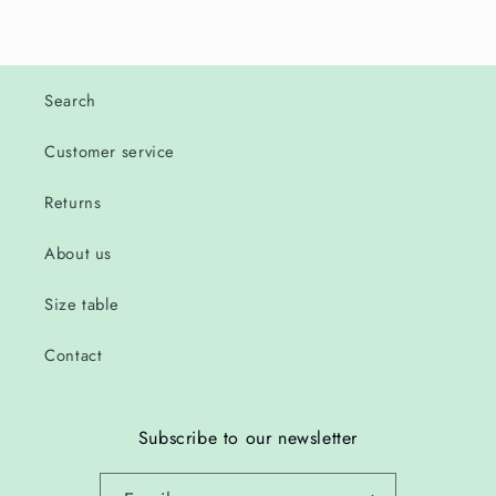
Search
Customer service
Returns
About us
Size table
Contact
Subscribe to our newsletter