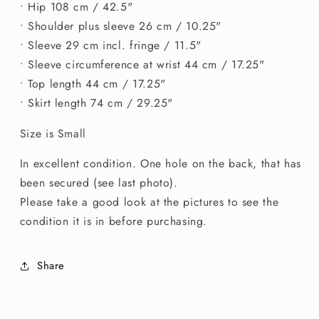
• Hip 108 cm / 42.5"
• Shoulder plus sleeve 26 cm / 10.25"
• Sleeve 29 cm incl. fringe / 11.5"
• Sleeve circumference at wrist 44 cm / 17.25"
• Top length 44 cm / 17.25"
• Skirt length 74 cm / 29.25"
Size is Small
In excellent condition. One hole on the back, that has
been secured (see last photo).
Please take a good look at the pictures to see the
condition it is in before purchasing.
Share