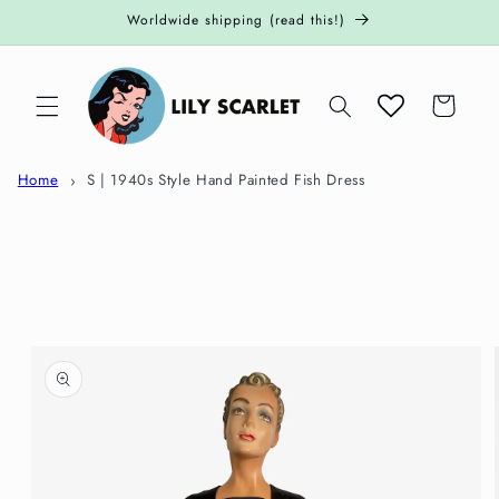
Skip to
Worldwide shipping (read this!)
content
Cart
Home
S | 1940s Style Hand Painted Fish Dress
Skip to
product
information