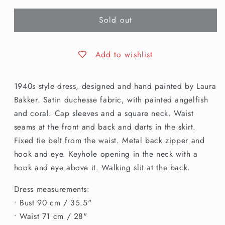
for
for
Sold out
S
S
|
|
1940s
1940s
Style
Style
Add to wishlist
Hand
Hand
Painted
Painted
1940s style dress, designed and hand painted by Laura
Fish
Fish
Dress
Dress
Bakker. Satin duchesse fabric, with painted angelfish
and coral. Cap sleeves and a square neck. Waist
seams at the front and back and darts in the skirt.
Fixed tie belt from the waist. Metal back zipper and
hook and eye. Keyhole opening in the neck with a
hook and eye above it. Walking slit at the back.
Dress measurements:
• Bust 90 cm / 35.5"
• Waist 71 cm / 28"