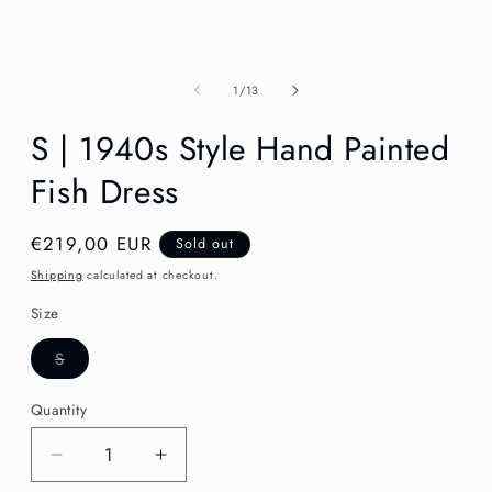
in
modal
of
1
/
13
S | 1940s Style Hand Painted
Fish Dress
Regular
€219,00 EUR
Sold out
price
Shipping
calculated at checkout.
Size
Variant
S
sold
out
or
Quantity
unavailable
Decrease
Increase
quantity
quantity