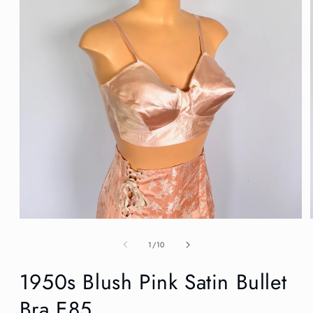
Open
media
1
of
1
/
10
in
modal
1950s Blush Pink Satin Bullet
Bra E85