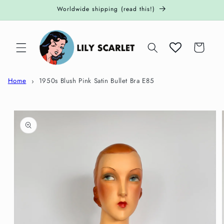
Skip to
Worldwide shipping (read this!)
content
Cart
Home
1950s Blush Pink Satin Bullet Bra E85
Skip to
product
information