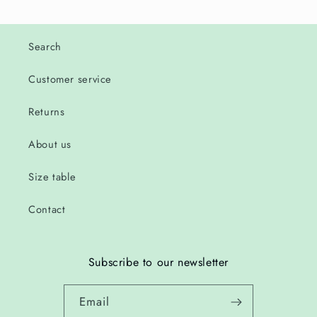
Search
Customer service
Returns
About us
Size table
Contact
Subscribe to our newsletter
Email