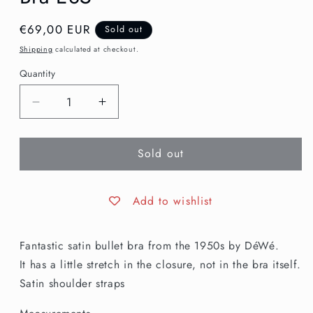
Regular
€69,00 EUR
Sold out
price
Shipping
calculated at checkout.
Quantity
Decrease
Increase
quantity
quantity
for
for
Sold out
1950s
1950s
Blush
Blush
Pink
Pink
Satin
Satin
Add to wishlist
Bullet
Bullet
Bra
Bra
Fantastic satin bullet bra from the 1950s by DéWé.
E85
E85
It has a little stretch in the closure, not in the bra itself.
Satin shoulder straps