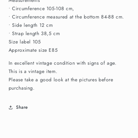
Measurements
• Circumference 105-108 cm,
• Circumference measured at the bottom 84-88 cm.
• Side length 12 cm
• Strap length 38,5 cm
Size label 105
Approximate size E85
In excellent vintage condition with signs of age.
This is a vintage item.
Please take a good look at the pictures before
purchasing.
Share