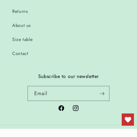
Returns
About us
Size table
Contact
Subscribe to our newsletter
Email
Facebook
Instagram