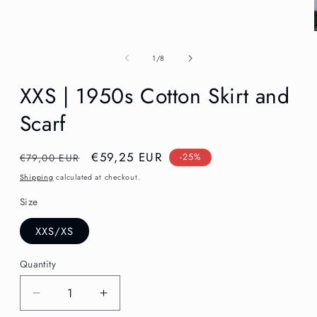
in
modal
of
1
/
8
XXS | 1950s Cotton Skirt and
Scarf
Regular
Sale
€59,25 EUR
€79,00 EUR
-25%
price
price
Shipping
calculated at checkout.
Size
XXS/XS
Quantity
Decrease
Increase
quantity
quantity