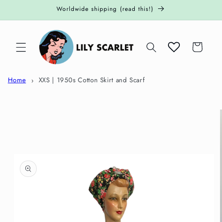
Skip to
Worldwide shipping (read this!)
content
Cart
Home
XXS | 1950s Cotton Skirt and Scarf
Skip to
product
information