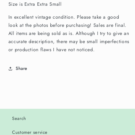
Size is Extra Extra Small
In excellent vintage condition. Please take a good
look at the photos before purchasing! Sales are final.
All items are being sold as is. Although I try to give an
accurate description, there may be small imperfections
or production flaws I have not noticed.
Share
Search
Customer service