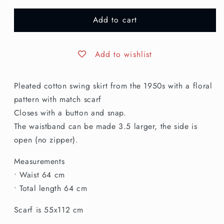
for
for
Add to cart
XXS
XXS
|
|
1950s
1950s
Cotton
Cotton
Add to wishlist
Skirt
Skirt
and
and
Pleated cotton swing skirt from the 1950s with a floral
Scarf
Scarf
pattern with match scarf
Closes with a button and snap.
The waistband can be made 3.5 larger, the side is
open (no zipper).
Measurements
• Waist 64 cm
• Total length 64 cm
Scarf is 55x112 cm