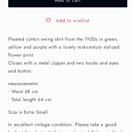
Add to cart
XS
XS
|
|
1950s
1950s
Cotton
Cotton
Add to wishlist
Skirt
Skirt
Pleated cotton swing skirt from the 1950s in green,
yellow and purple with a lovely mid-century stylized
flower print.
Closes with a metal zipper and two hooks and eyes
and button.
measurements
• Waist 68 cm
• Total length 64 cm
Size is Extra Small
In excellent vintage condition. Please take a good