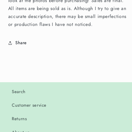
look at the photos before purchasing! Sales are final.
All items are being sold as is. Although I try to give an
accurate description, there may be small imperfections
or production flaws I have not noticed.
Share
Search
Customer service
Returns