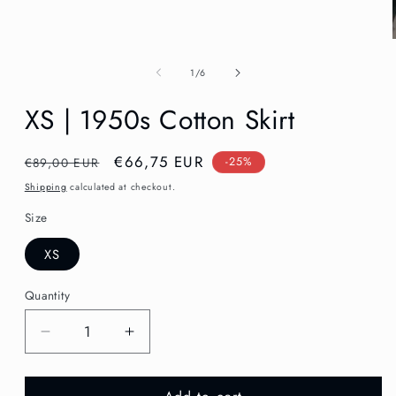
in
modal
of
1
/
6
XS | 1950s Cotton Skirt
Regular
Sale
€66,75 EUR
€89,00 EUR
-25%
price
price
Shipping
calculated at checkout.
Size
XS
Quantity
Decrease
Increase
quantity
quantity
for
for