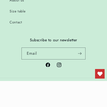
About us
Size table
Contact
Subscribe to our newsletter
Email
Facebook
Instagram
Country/region
Language
Netherlands | EUR €
English