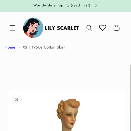
Skip to
Worldwide shipping (read this!)
content
Cart
Home
XS | 1950s Cotton Skirt
Skip to
product
information