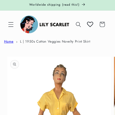
Skip to
Worldwide shipping (read this!)
content
Cart
Home
L | 1950s Cotton Veggies Novelty Print Skirt
Skip to
product
information