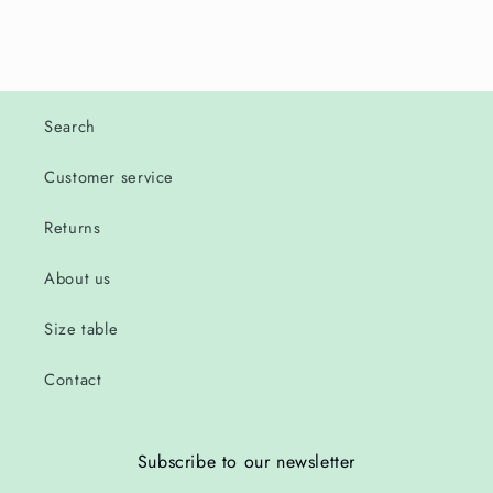
Search
Customer service
Returns
About us
Size table
Contact
Subscribe to our newsletter