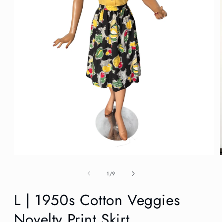
Open
media
1
of
1
/
9
in
modal
L | 1950s Cotton Veggies
Novelty Print Skirt