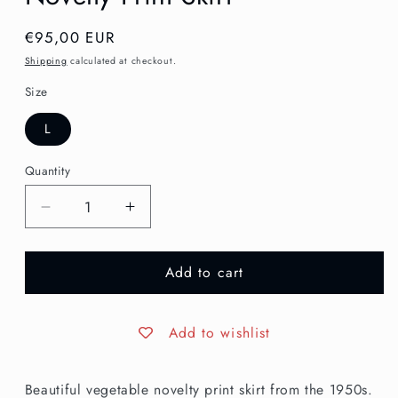
Regular
€95,00 EUR
price
Shipping
calculated at checkout.
Size
L
Quantity
Decrease
Increase
quantity
quantity
for
for
Add to cart
L
L
|
|
1950s
1950s
Cotton
Cotton
Add to wishlist
Veggies
Veggies
Novelty
Novelty
Beautiful vegetable novelty print skirt from the 1950s.
Print
Print