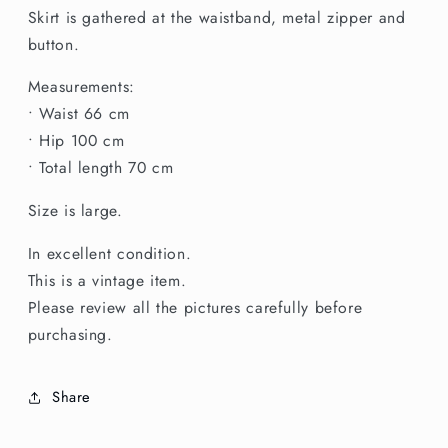
Skirt
Skirt
Skirt is gathered at the waistband, metal zipper and
button.
Measurements:
• Waist 66 cm
• Hip 100 cm
• Total length 70 cm
Size is large.
In excellent condition.
This is a vintage item.
Please review all the pictures carefully before
purchasing.
Share