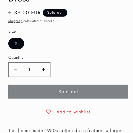
Regular
€139,00 EUR
Sold out
price
Shipping
calculated at checkout.
Size
Variant
S
sold
out
or
Quantity
unavailable
Decrease
Increase
quantity
quantity
for
for
Sold out
S
S
|
|
1950s
1950s
Bird
Bird
Add to wishlist
Novelty
Novelty
Print
Print
This home made 1950s cotton dress features a large-
Dress
Dress