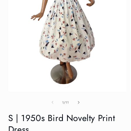
Open
media
1
of
1
/
11
in
modal
S | 1950s Bird Novelty Print
Dress