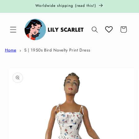
Skip to
Worldwide shipping (read this!)
content
Cart
Home
S | 1950s Bird Novelty Print Dress
Skip to
product
information