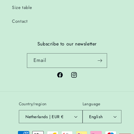
Size table
Contact
Subscribe to our newsletter
Email
Facebook
Instagram
Country/region
Language
Netherlands | EUR €
English
Payment