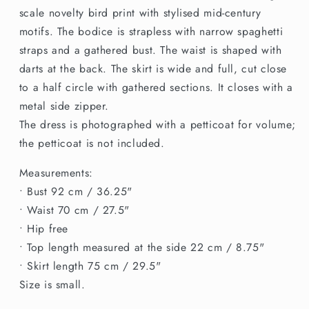
scale novelty bird print with stylised mid-century
motifs. The bodice is strapless with narrow spaghetti
straps and a gathered bust. The waist is shaped with
darts at the back. The skirt is wide and full, cut close
to a half circle with gathered sections. It closes with a
metal side zipper.
The dress is photographed with a petticoat for volume;
the petticoat is not included.
Measurements:
• Bust 92 cm / 36.25"
• Waist 70 cm / 27.5"
• Hip free
• Top length measured at the side 22 cm / 8.75"
• Skirt length 75 cm / 29.5"
Size is small.