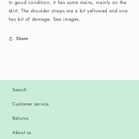
In good condition, it has some stains, mainly on the
skirt. The shoulder straps are a bit yellowed and one
has bit of damage. See images.
Share
Search
Customer service
Returns
About us