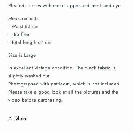
Pleated, closes with metal zipper and hook and eye.
Measurements:
• Waist 82 cm
• Hip free
• Total length 67 cm
Size is Large
In excellent vintage condition. The black fabric is
slightly washed out.
Photographed with petticoat, which is not included.
Please take a good look at all the pictures and the
video before purchasing.
Share