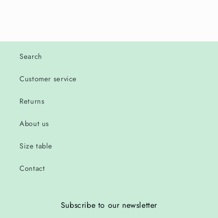
Search
Customer service
Returns
About us
Size table
Contact
Subscribe to our newsletter