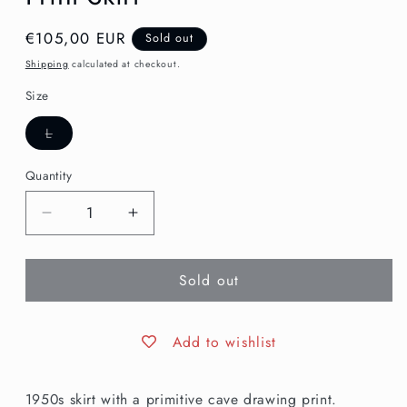
Regular
€105,00 EUR
Sold out
price
Shipping
calculated at checkout.
Size
Variant
L
sold
out
or
Quantity
unavailable
Decrease
Increase
quantity
quantity
for
for
Sold out
L
L
|
|
1950s
1950s
Primitive
Primitive
Add to wishlist
Novelty
Novelty
Print
Print
1950s skirt with a primitive cave drawing print.
Skirt
Skirt