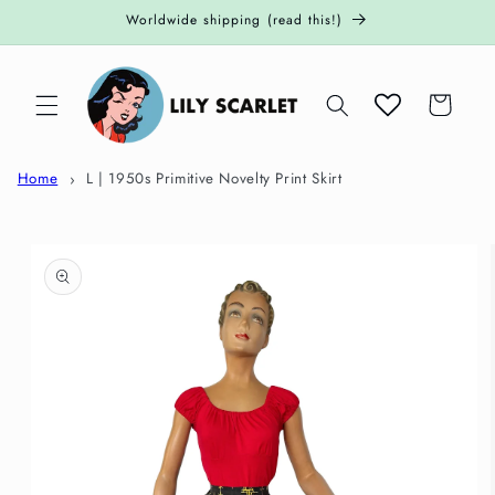
Skip to
Worldwide shipping (read this!)
content
Cart
Home
L | 1950s Primitive Novelty Print Skirt
Skip to
product
information