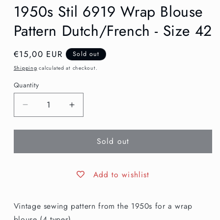
1950s Stil 6919 Wrap Blouse
Pattern Dutch/French - Size 42
Regular
€15,00 EUR
Sold out
price
Shipping
calculated at checkout.
Quantity
Decrease
Increase
quantity
quantity
for
for
Sold out
1950s
1950s
Stil
Stil
6919
6919
Wrap
Wrap
Add to wishlist
Blouse
Blouse
Pattern
Pattern
Vintage sewing pattern from the 1950s for a wrap
Dutch/French
Dutch/French
-
-
blouse (4 types).