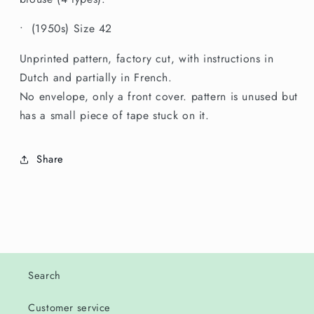
Size
Size
42
42
• (1950s) Size 42
Unprinted pattern, factory cut, with instructions in
Dutch and partially in French.
No envelope, only a front cover. pattern is unused but
has a small piece of tape stuck on it.
Share
Search
Customer service