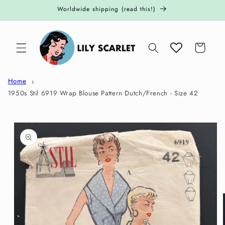
Skip to
Worldwide shipping (read this!)
content
Cart
Home
1950s Stil 6919 Wrap Blouse Pattern Dutch/French - Size 42
Skip to
product
information