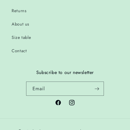
Returns
About us
Size table
Contact
Subscribe to our newsletter
Email
Facebook
Instagram