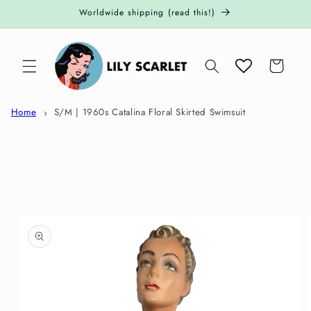
Skip to
Worldwide shipping (read this!)
content
Cart
Home
S/M | 1960s Catalina Floral Skirted Swimsuit
Skip to
product
information