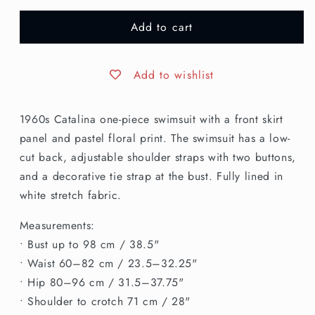
for
for
Add to cart
S/M
S/M
|
|
1960s
1960s
Catalina
Catalina
Add to wishlist
Floral
Floral
Skirted
Skirted
1960s Catalina one-piece swimsuit with a front skirt
Swimsuit
Swimsuit
panel and pastel floral print. The swimsuit has a low-
cut back, adjustable shoulder straps with two buttons,
and a decorative tie strap at the bust. Fully lined in
white stretch fabric.
Measurements:
• Bust up to 98 cm / 38.5"
• Waist 60–82 cm / 23.5–32.25"
• Hip 80–96 cm / 31.5–37.75"
• Shoulder to crotch 71 cm / 28"