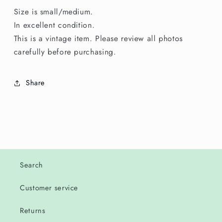
Size is small/medium.
In excellent condition.
This is a vintage item. Please review all photos
carefully before purchasing.
Share
Search
Customer service
Returns