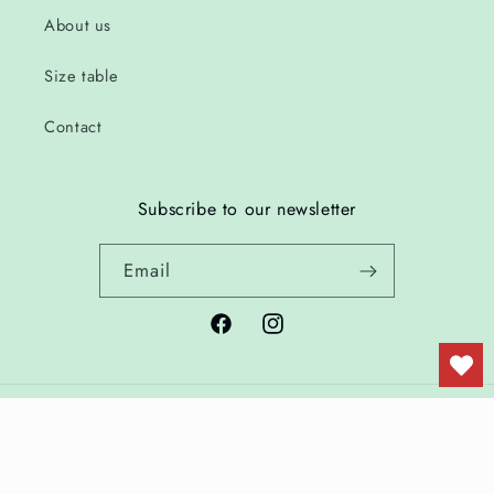
About us
Size table
Contact
Subscribe to our newsletter
Email
Facebook
Instagram
Country/region
Language
Netherlands | EUR €
English