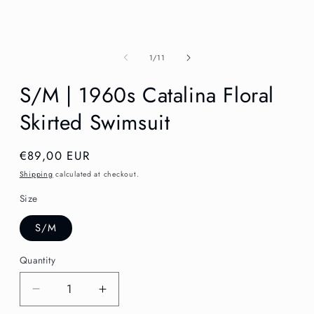
in
modal
of
1
/
11
S/M | 1960s Catalina Floral
Skirted Swimsuit
Regular
€89,00 EUR
price
Shipping
calculated at checkout.
Size
S/M
Quantity
Decrease
Increase
quantity
quantity