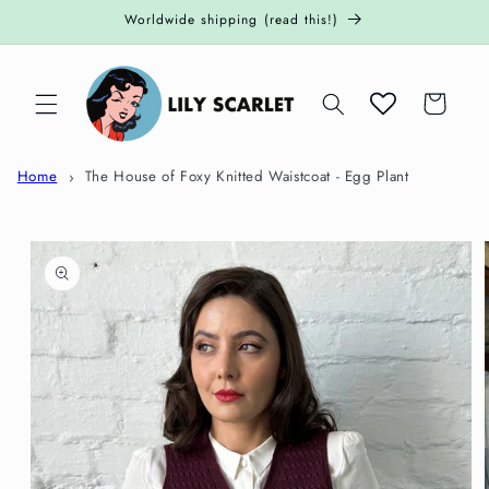
Skip to
Worldwide shipping (read this!)
content
Cart
Home
The House of Foxy Knitted Waistcoat - Egg Plant
Skip to
product
information