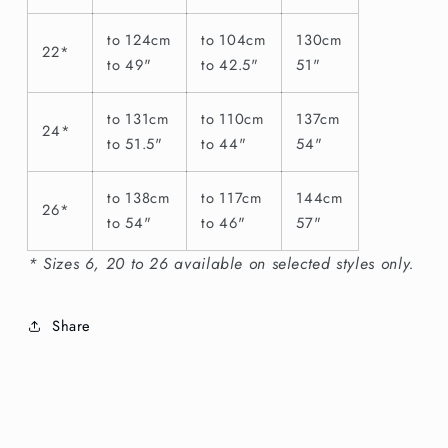
to 124cm
to 104cm
130cm
22*
to 49"
to 42.5"
51"
to 131cm
to 110cm
137cm
24*
to 51.5"
to 44"
54"
to 138cm
to 117cm
144cm
26*
to 54"
to 46"
57"
* Sizes 6, 20 to 26 available on selected styles only.
Share