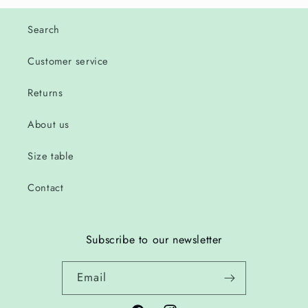
Search
Customer service
Returns
About us
Size table
Contact
Subscribe to our newsletter
Email