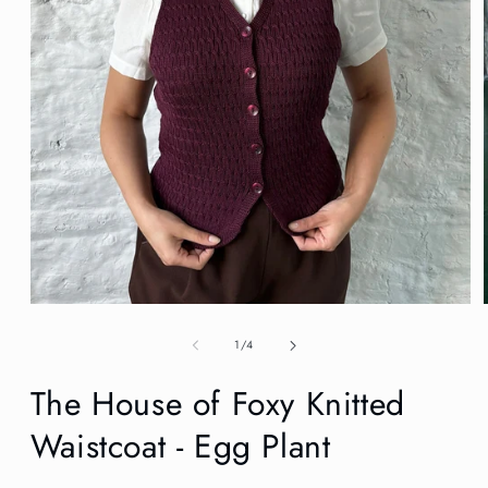
Open
media
1
of
1
/
4
in
modal
The House of Foxy Knitted
Waistcoat - Egg Plant