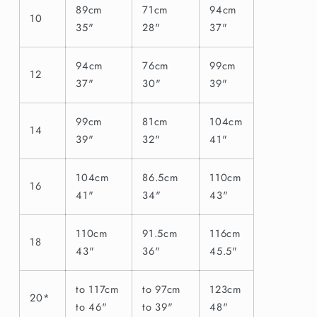
89cm
71cm
94cm
10
35"
28"
37"
94cm
76cm
99cm
12
37"
30"
39"
99cm
81cm
104cm
14
39"
32"
41"
104cm
86.5cm
110cm
16
41"
34"
43"
110cm
91.5cm
116cm
18
43"
36"
45.5"
to 117cm
to 97cm
123cm
20*
to 46"
to 39"
48"