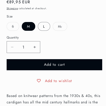
Regular
€89,95 EUR
price
Shipping
calculated at checkout.
Size
Variant
Variant
S
M
L
XL
sold
sold
out
out
or
or
Quantity
unavailable
unavailable
Decrease
Increase
quantity
quantity
for
for
Add to cart
The
The
House
House
of
of
Foxy
Foxy
Add to wishlist
Knitted
Knitted
Waistcoat
Waistcoat
Based on knitwear patterns from the 1930s & 40s, this
-
-
Egg
Egg
cardigan has all the mid century hallmarks and is the