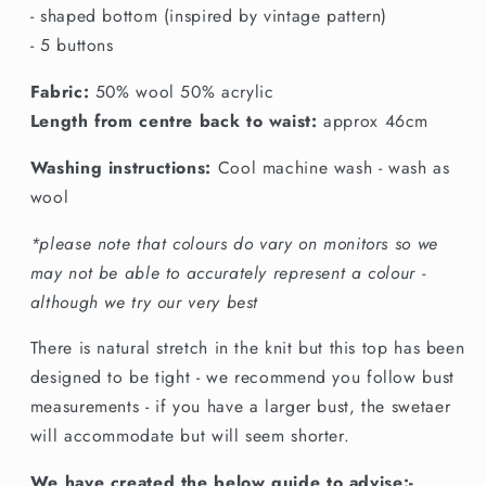
- shaped bottom (inspired by vintage pattern)
- 5 buttons
Fabric:
50% wool 50% acrylic
Length from centre back to waist:
approx 46cm
Washing instructions:
Cool machine wash - wash as
wool
*please note that colours do vary on monitors so we
may not be able to accurately represent a colour -
although we try our very best
There is natural stretch in the knit but this top has been
designed to be tight - we recommend you follow bust
measurements - if you have a larger bust, the swetaer
will accommodate but will seem shorter.
We have created the below guide to advise:-