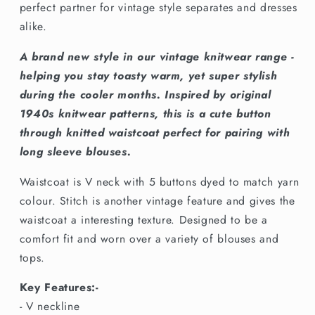
Plant
Plant
perfect partner for vintage style separates and dresses
alike.
A brand new style in our vintage knitwear range -
helping you stay toasty warm, yet super stylish
during the cooler months. Inspired by original
1940s knitwear patterns, this is a cute button
through knitted waistcoat perfect for pairing with
long sleeve blouses.
Waistcoat is V neck with 5 buttons dyed to match yarn
colour. Stitch is another vintage feature and gives the
waistcoat a interesting texture. Designed to be a
comfort fit and worn over a variety of blouses and
tops.
Key Features:-
- V neckline