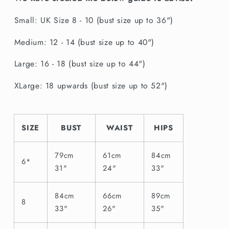
Small: UK Size 8 - 10 (bust size up to 36")
Medium: 12 - 14 (bust size up to 40")
Large: 16 - 18 (bust size up to 44")
XLarge: 18 upwards (bust size up to 52")
SIZE
BUST
WAIST
HIPS
79cm
61cm
84cm
6*
31"
24"
33"
84cm
66cm
89cm
8
33"
26"
35"