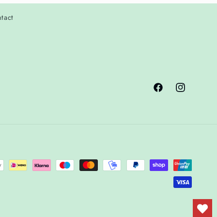
tact
Facebook
Instagram