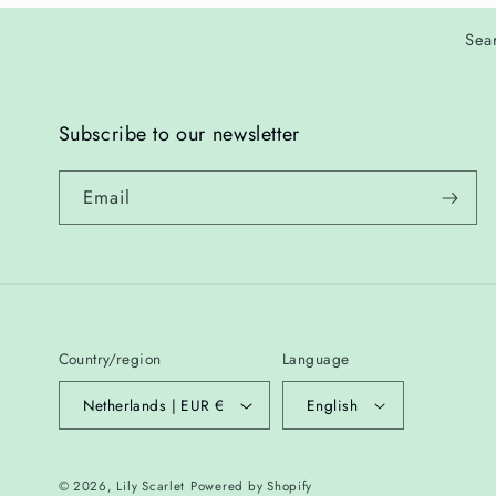
Sea
Subscribe to our newsletter
Email
Country/region
Language
Netherlands | EUR €
English
© 2026,
Lily Scarlet
Powered by Shopify