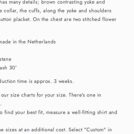
 has many details; brown contrasting yoke and
he collar, the cuffs, along the yoke and shoulders
utton placket. On the chest are two stitched flower
made in the Netherlands
stane
ash 30°
uction time is approx. 3 weeks.
 our size charts for your size. There's one in
.
 find your best fit, measure a well-fitting shirt and
e sizes at an additional cost. Select "Custom" in