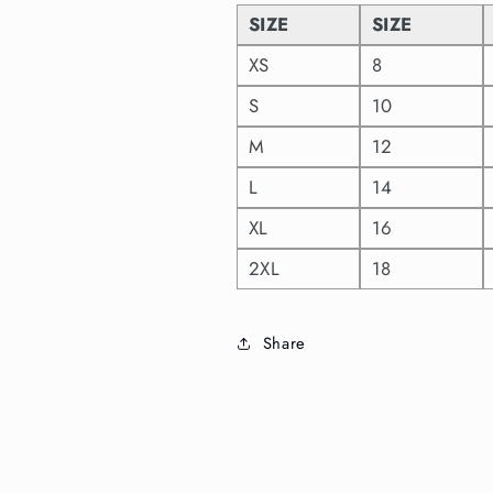
SIZE
SIZE
XS
8
S
10
M
12
L
14
XL
16
2XL
18
Share