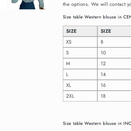
the options. We will contact y
Size table Western blouse in C
SIZE
SIZE
XS
8
S
10
M
12
L
14
XL
16
2XL
18
Size table Western blouse in I