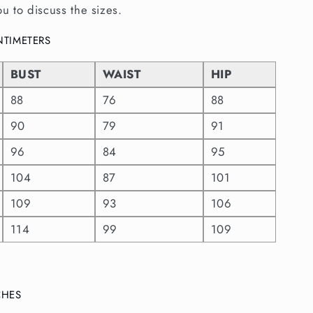
ou to discuss the sizes.
ENTIMETERS
BUST
WAIST
HIP
88
76
88
90
79
91
96
84
95
104
87
101
109
93
106
114
99
109
NCHES