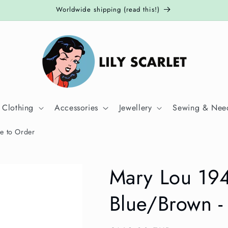
Worldwide shipping (read this!)
 Clothing
Accessories
Jewellery
Sewing & Need
e to Order
Mary Lou 19
Blue/Brown -