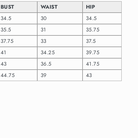
BUST
WAIST
HIP
34.5
30
34.5
35.5
31
35.75
37.75
33
37.5
41
34.25
39.75
43
36.5
41.75
44.75
39
43