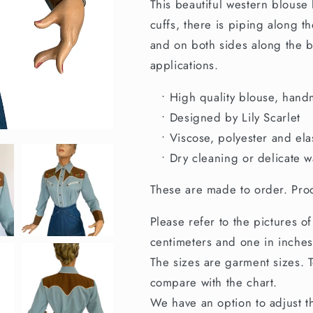
This beautiful western blouse
to
to
Order
Order
cuffs, there is piping along t
and on both sides along the b
applications.
• High quality blouse, hand
• Designed by Lily Scarlet
• Viscose, polyester and ela
• Dry cleaning or delicate w
These are made to order. Prod
Please refer to the pictures of
centimeters and one in inches
The sizes are garment sizes. To
compare with the chart.
We have an option to adjust th