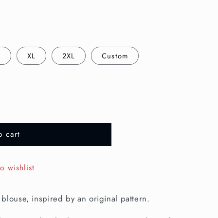
L
XL
2XL
Custom
o cart
o wishlist
blouse, inspired by an original pattern.