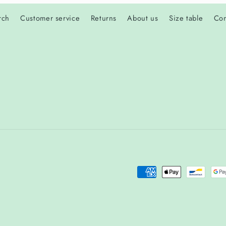
rch
Customer service
Returns
About us
Size table
Con
Payment
methods