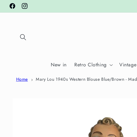
Skip to
Facebook
Instagram
content
New in
Retro Clothing
Vintage
Home
Mary Lou 1940s Western Blouse Blue/Brown - Mad
Skip to
product
information