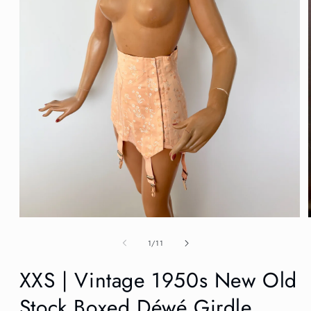
Open
media
1
of
1
/
11
in
modal
XXS | Vintage 1950s New Old
Stock Boxed Déwé Girdle