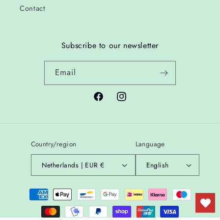
Contact
Subscribe to our newsletter
Email
Facebook
Instagram
Country/region
Language
Netherlands | EUR €
English
Payment
methods