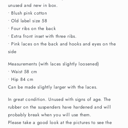
Boxed
Boxed
unused and new in box.
Déwé
Déwé
• Blush pink cotton
Girdle
Girdle
• Old label size 58
• Four ribs on the back
• Extra front inset with three ribs.
• Pink laces on the back and hooks and eyes on the
side
Measurements (with laces slightly loosened)
• Waist 58 cm
• Hip 84 cm
Can be made slightly larger with the laces.
In great condition. Unused with signs of age. The
rubber on the suspenders have hardened and will
probably break when you will use them.
Please take a good look at the pictures to see the