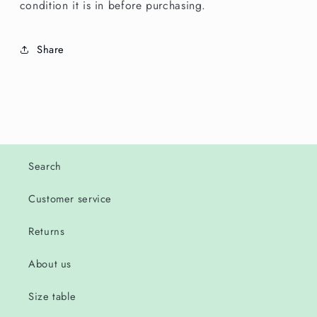
condition it is in before purchasing.
Share
Search
Customer service
Returns
About us
Size table