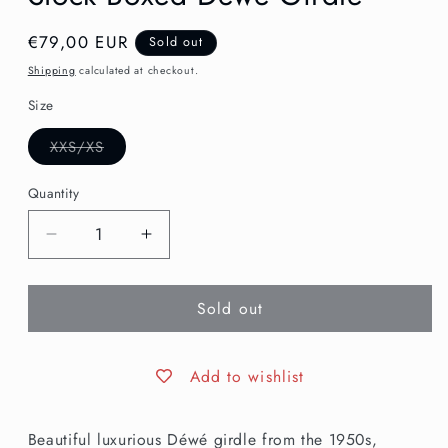
Regular
€79,00 EUR
Sold out
price
Shipping
calculated at checkout.
Size
Variant
XXS/XS
sold
out
or
Quantity
unavailable
Decrease
Increase
quantity
quantity
for
for
Sold out
XXS
XXS
|
|
Vintage
Vintage
1950s
1950s
Add to wishlist
New
New
Old
Old
Beautiful luxurious Déwé girdle from the 1950s,
Stock
Stock