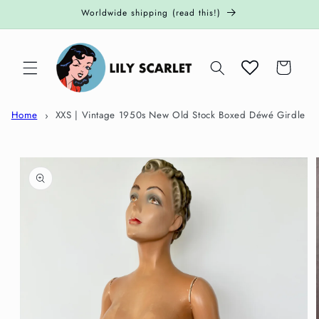
Skip to
Worldwide shipping (read this!)
content
Cart
Home
XXS | Vintage 1950s New Old Stock Boxed Déwé Girdle
Skip to
product
information